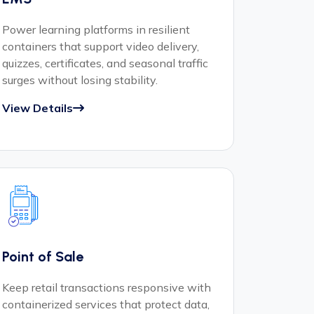
Power learning platforms in resilient
containers that support video delivery,
quizzes, certificates, and seasonal traffic
surges without losing stability.
View Details
Point of Sale
Keep retail transactions responsive with
containerized services that protect data,