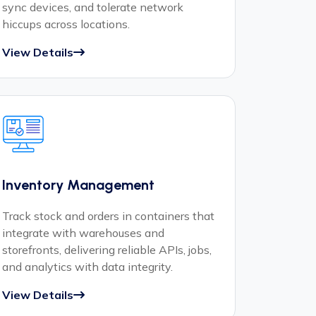
sync devices, and tolerate network
hiccups across locations.
View Details
Inventory Management
Track stock and orders in containers that
integrate with warehouses and
storefronts, delivering reliable APIs, jobs,
and analytics with data integrity.
View Details