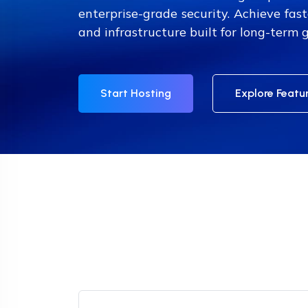
enterprise-grade security. Achieve fast
and infrastructure built for long-term 
Start Hosting
Explore Featu