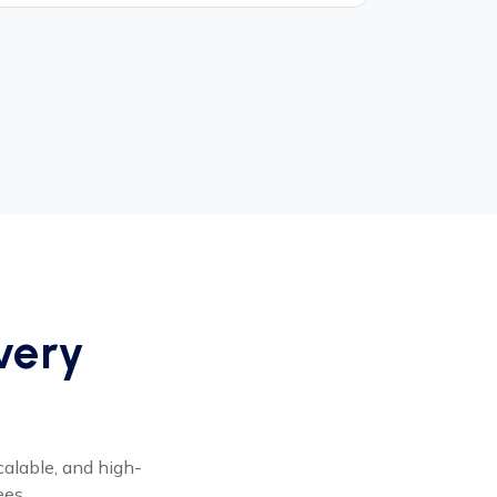
Every
calable, and high-
ees.