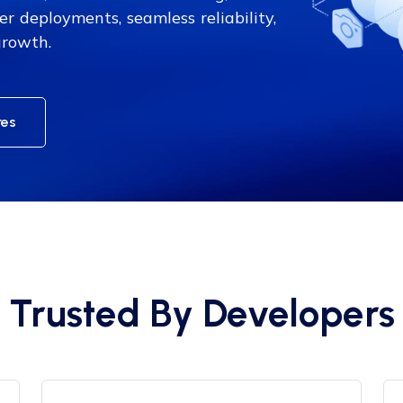
er deployments, seamless reliability,
growth.
res
Trusted By Developers