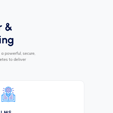
r &
ing
a powerful, secure,
etes to deliver
LMS