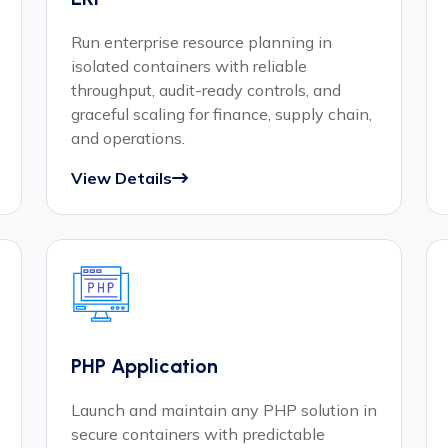
Run enterprise resource planning in
isolated containers with reliable
throughput, audit-ready controls, and
graceful scaling for finance, supply chain,
and operations.
View Details
PHP Application
Launch and maintain any PHP solution in
secure containers with predictable