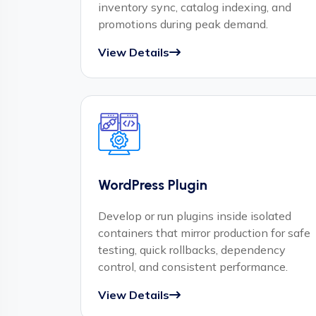
inventory sync, catalog indexing, and
promotions during peak demand.
View Details
WordPress Plugin
Develop or run plugins inside isolated
containers that mirror production for safe
testing, quick rollbacks, dependency
control, and consistent performance.
View Details