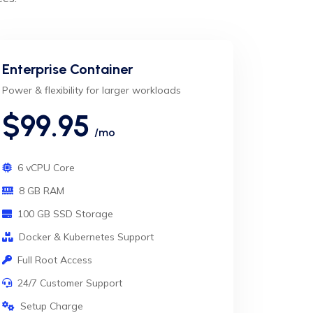
Enterprise Container
Power & flexibility for larger workloads
$99.95
/mo
6 vCPU Core
8 GB RAM
100 GB SSD Storage
Docker & Kubernetes Support
Full Root Access
24/7 Customer Support
Setup Charge