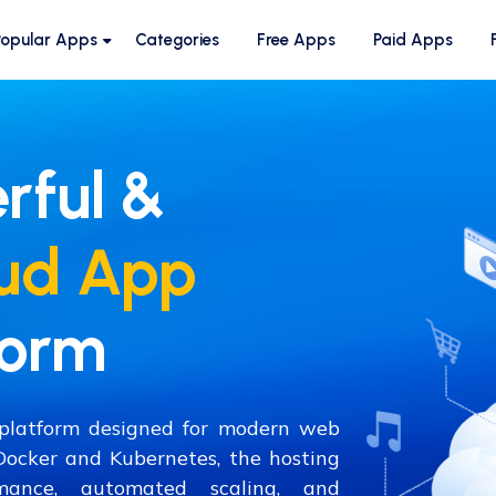
Popular Apps
Categories
Free Apps
Paid Apps
rful &
ud App
form
e platform designed for modern web
 Docker and Kubernetes, the hosting
mance, automated scaling, and