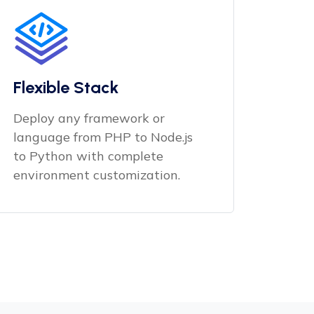
Flexible Stack
Deploy any framework or
language from PHP to Node.js
to Python with complete
environment customization.