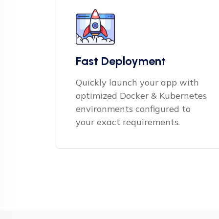
Fast Deployment
Quickly launch your app with
optimized Docker & Kubernetes
environments configured to
your exact requirements.