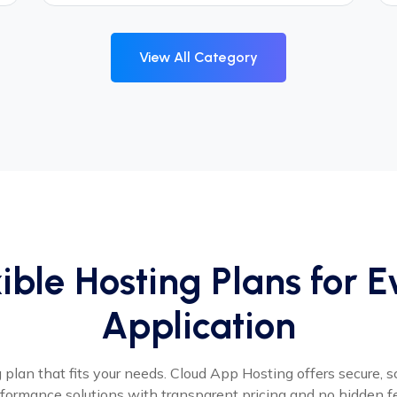
View All Category
ible Hosting Plans for 
Application
plan that fits your needs. Cloud App Hosting offers secure, s
formance solutions with transparent pricing and no hidden f