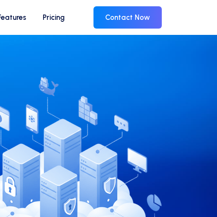
Features
Pricing
Contact Now