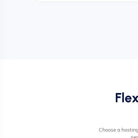
Flex
Choose a hosting 
per