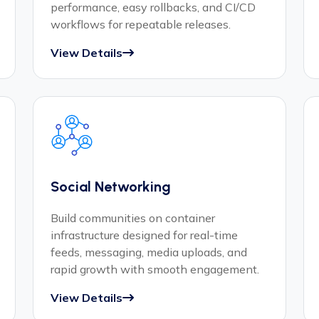
performance, easy rollbacks, and CI/CD
workflows for repeatable releases.
View Details
Social Networking
Build communities on container
infrastructure designed for real-time
feeds, messaging, media uploads, and
rapid growth with smooth engagement.
View Details