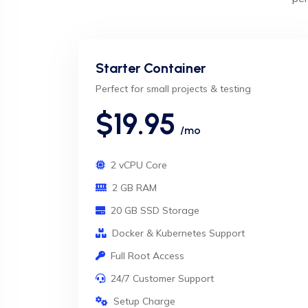
Starter Container
Perfect for small projects & testing
$19.95
/mo
2 vCPU Core
2 GB RAM
20 GB SSD Storage
Docker & Kubernetes Support
Full Root Access
24/7 Customer Support
Setup Charge