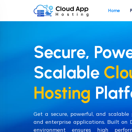
Home
Secure, Powe
Scalable
Clo
Hosting
Plat
Get a secure, powerful, and scalabl
and enterprise applications. Built on
environment ensures high perfor