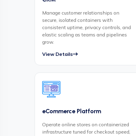
Manage customer relationships on
secure, isolated containers with
consistent uptime, privacy controls, and
elastic scaling as teams and pipelines
grow.
View Details
eCommerce Platform
Operate online stores on containerized
infrastructure tuned for checkout speed,