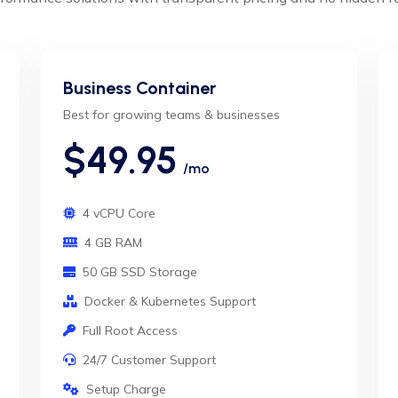
Business Container
Best for growing teams & businesses
$49.95
/mo
4 vCPU Core
4 GB RAM
50 GB SSD Storage
Docker & Kubernetes Support
Full Root Access
24/7 Customer Support
Setup Charge