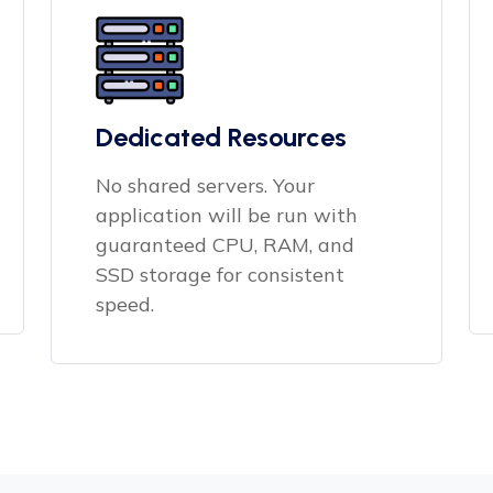
Dedicated Resources
No shared servers. Your
application will be run with
guaranteed CPU, RAM, and
SSD storage for consistent
speed.