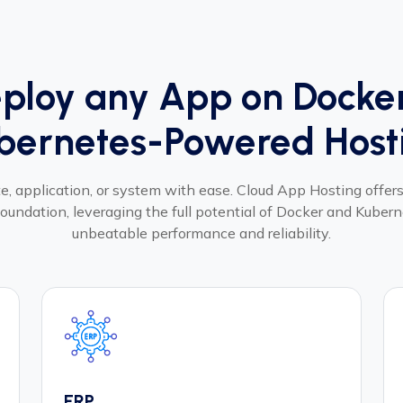
ploy any App on Docke
bernetes-Powered Host
, application, or system with ease. Cloud App Hosting offers 
oundation, leveraging the full potential of Docker and Kubern
unbeatable performance and reliability.
ERP