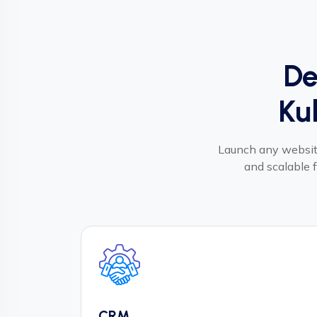
De
Ku
Launch any website
and scalable f
CRM