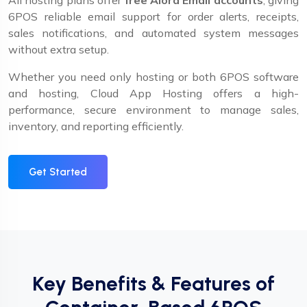
All hosting plans offer
free Alora Email accounts
, giving
6POS reliable email support for order alerts, receipts,
sales notifications, and automated system messages
without extra setup.
Whether you need only hosting or both 6POS software
and hosting, Cloud App Hosting offers a high-
performance, secure environment to manage sales,
inventory, and reporting efficiently.
Get Started
Key Benefits & Features of