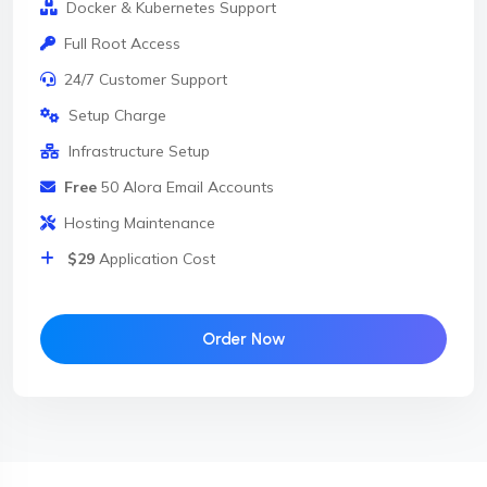
Docker & Kubernetes Support
Full Root Access
24/7 Customer Support
Setup Charge
Infrastructure Setup
Free
50 Alora Email Accounts
Hosting Maintenance
$29
Application Cost
Order Now