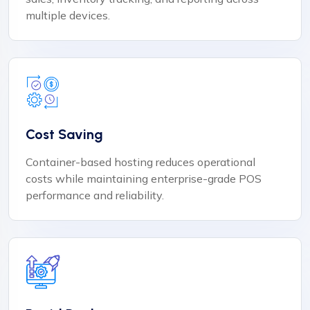
multiple devices.
Cost Saving
Container-based hosting reduces operational
costs while maintaining enterprise-grade POS
performance and reliability.