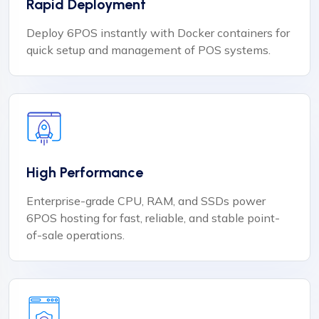
Rapid Deployment
Deploy 6POS instantly with Docker containers for
quick setup and management of POS systems.
High Performance
Enterprise-grade CPU, RAM, and SSDs power
6POS hosting for fast, reliable, and stable point-
of-sale operations.