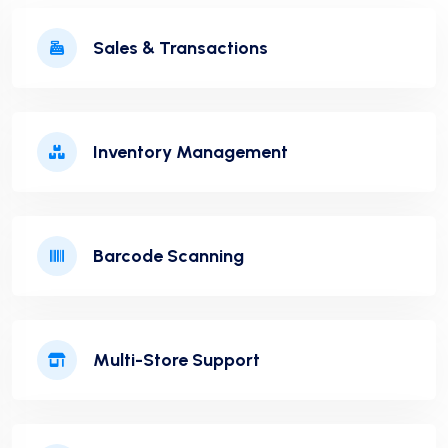
Sales & Transactions
Inventory Management
Barcode Scanning
Multi-Store Support