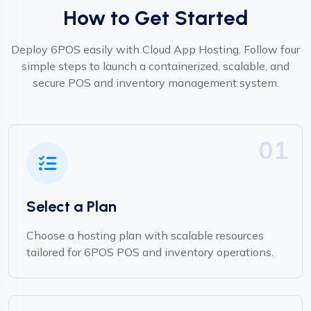
How to Get Started
Deploy 6POS easily with Cloud App Hosting. Follow four
simple steps to launch a containerized, scalable, and
secure POS and inventory management system.
01
Select a Plan
Choose a hosting plan with scalable resources
tailored for 6POS POS and inventory operations.