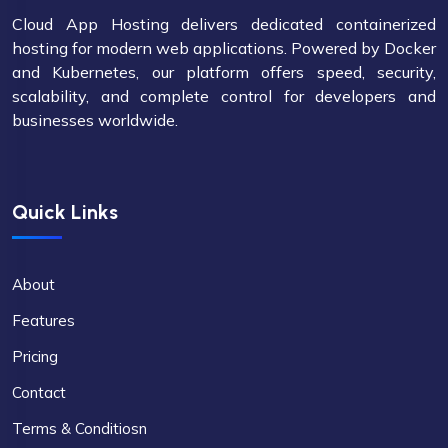
Cloud App Hosting delivers dedicated containerized
hosting for modern web applications. Powered by Docker
and Kubernetes, our platform offers speed, security,
scalability, and complete control for developers and
businesses worldwide.
Quick Links
About
Features
Pricing
Contact
Terms & Conditiosn