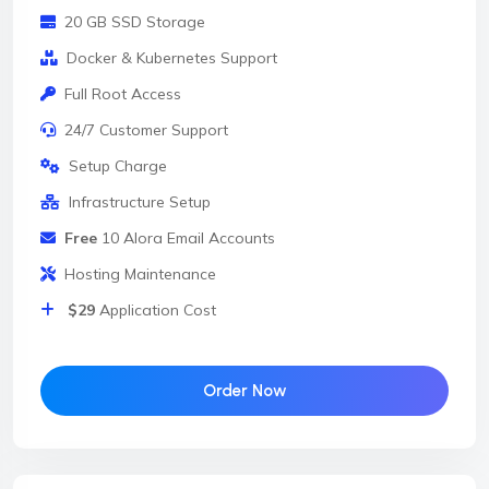
20 GB SSD Storage
Docker & Kubernetes Support
Full Root Access
24/7 Customer Support
Setup Charge
Infrastructure Setup
Free
10 Alora Email Accounts
Hosting Maintenance
$29
Application Cost
Order Now