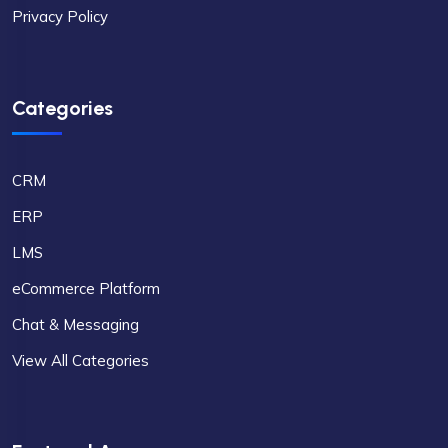
Privacy Policy
Categories
CRM
ERP
LMS
eCommerce Platform
Chat & Messaging
View All Categories