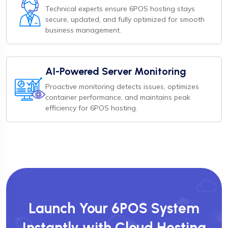
Technical experts ensure 6POS hosting stays
secure, updated, and fully optimized for smooth
business management.
AI-Powered Server Monitoring
Proactive monitoring detects issues, optimizes
container performance, and maintains peak
efficiency for 6POS hosting.
Launch Your 6POS System
Instantly with Cloud Hosting