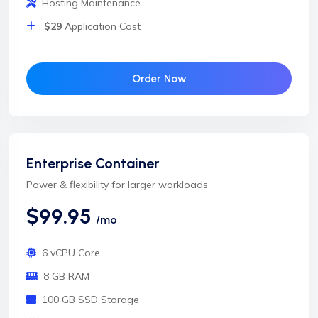
Hosting Maintenance
$29
Application Cost
Order Now
Enterprise Container
Power & flexibility for larger workloads
$99.95
/mo
6 vCPU Core
8 GB RAM
100 GB SSD Storage