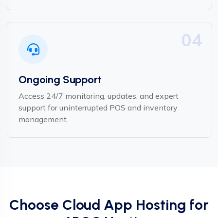
04
Ongoing Support
Access 24/7 monitoring, updates, and expert
support for uninterrupted POS and inventory
management.
Choose Cloud App Hosting for