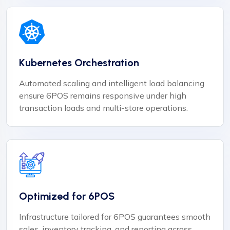
Kubernetes Orchestration
Automated scaling and intelligent load balancing
ensure 6POS remains responsive under high
transaction loads and multi-store operations.
Optimized for 6POS
Infrastructure tailored for 6POS guarantees smooth
sales, inventory tracking, and reporting across