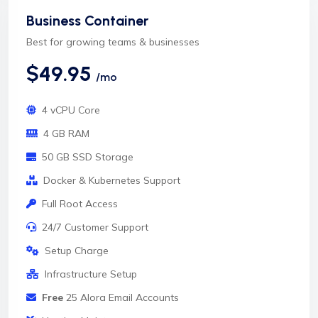
Business Container
Best for growing teams & businesses
$49.95
/mo
4 vCPU Core
4 GB RAM
50 GB SSD Storage
Docker & Kubernetes Support
Full Root Access
24/7 Customer Support
Setup Charge
Infrastructure Setup
Free
25 Alora Email Accounts