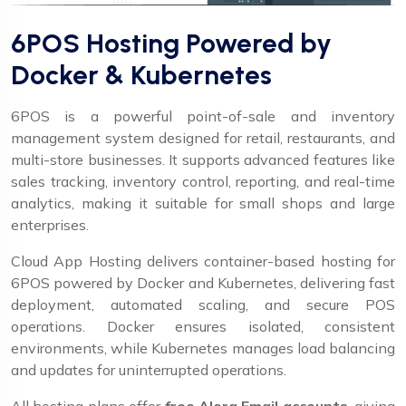
6POS Hosting Powered by
Docker & Kubernetes
6POS is a powerful point-of-sale and inventory
management system designed for retail, restaurants, and
multi-store businesses. It supports advanced features like
sales tracking, inventory control, reporting, and real-time
analytics, making it suitable for small shops and large
enterprises.
Cloud App Hosting delivers container-based hosting for
6POS powered by Docker and Kubernetes, delivering fast
deployment, automated scaling, and secure POS
operations. Docker ensures isolated, consistent
environments, while Kubernetes manages load balancing
and updates for uninterrupted operations.