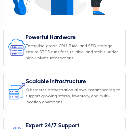
Powerful Hardware
Enterprise-grade CPU, RAM, and SSD storage
ensure 6POS runs fast, reliable, and stable under
high-volume transactions.
Scalable Infrastructure
Kubernetes orchestration allows instant scaling to
support growing stores, inventory, and multi-
location operations.
Expert 24/7 Support