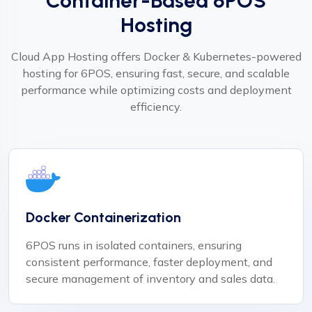
Container-Based 6POS
Hosting
Cloud App Hosting offers Docker & Kubernetes-powered
hosting for 6POS, ensuring fast, secure, and scalable
performance while optimizing costs and deployment
efficiency.
Docker Containerization
6POS runs in isolated containers, ensuring
consistent performance, faster deployment, and
secure management of inventory and sales data.