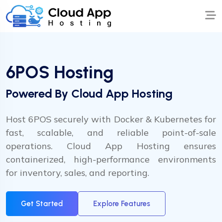
6POS Hosting
Powered By Cloud App Hosting
Host 6POS securely with Docker & Kubernetes for
fast, scalable, and reliable point-of-sale
operations. Cloud App Hosting ensures
containerized, high-performance environments
for inventory, sales, and reporting.
Get Started
Explore Features