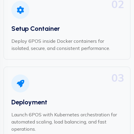
02
Setup Container
Deploy 6POS inside Docker containers for
isolated, secure, and consistent performance.
03
Deployment
Launch 6POS with Kubernetes orchestration for
automated scaling, load balancing, and fast
operations.