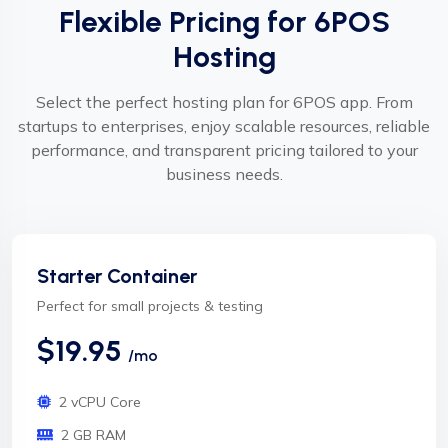
Flexible Pricing for 6POS
Hosting
Select the perfect hosting plan for 6POS app. From
startups to enterprises, enjoy scalable resources, reliable
performance, and transparent pricing tailored to your
business needs.
Starter Container
Perfect for small projects & testing
$19.95
/mo
2 vCPU Core
2 GB RAM