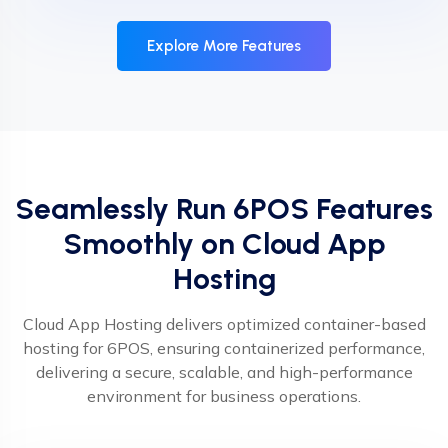
Explore More Features
Seamlessly Run 6POS Features
Smoothly on Cloud App
Hosting
Cloud App Hosting delivers optimized container-based
hosting for 6POS, ensuring containerized performance,
delivering a secure, scalable, and high-performance
environment for business operations.