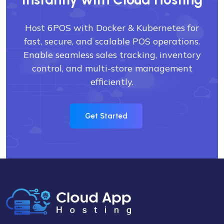
Host 6POS with Docker & Kubernetes for
fast, secure, and scalable POS operations.
Enable seamless sales tracking, inventory
control, and multi-store management
efficiently.
Get Started