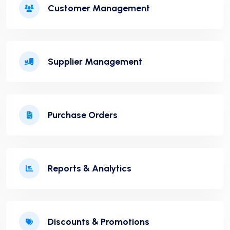
Customer Management
Supplier Management
Purchase Orders
Reports & Analytics
Discounts & Promotions