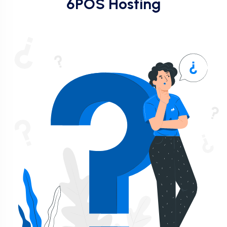
6POS Hosting