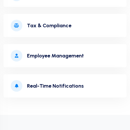
Tax & Compliance
Employee Management
Real-Time Notifications