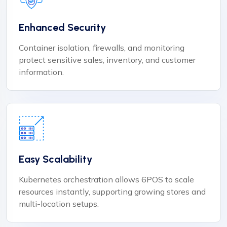
Enhanced Security
Container isolation, firewalls, and monitoring
protect sensitive sales, inventory, and customer
information.
Easy Scalability
Kubernetes orchestration allows 6POS to scale
resources instantly, supporting growing stores and
multi-location setups.