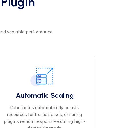
Plugin
 and scalable performance
Automatic Scaling
Kubernetes automatically adjusts
resources for traffic spikes, ensuring
plugins remain responsive during high-