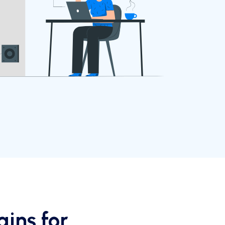
ins for