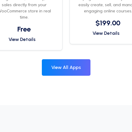
sales directly from your
easily create, sell, and man
ooCommerce store in real
engaging online courses
time.
$199.00
Free
View Details
View Details
View All Apps