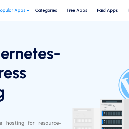
Popular Apps
Categories
Free Apps
Paid Apps
ernetes-
ress
g
g
e hosting for resource-