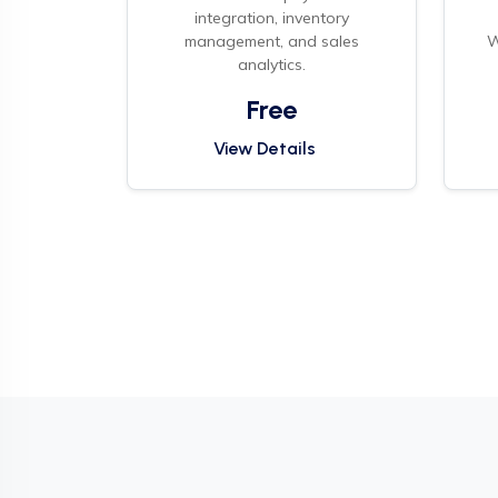
integration, inventory
management, and sales
W
analytics.
Free
View Details