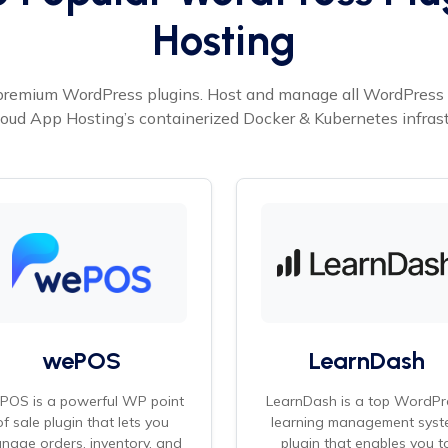
Hosting
premium WordPress plugins. Host and manage all WordPress p
oud App Hosting’s containerized Docker & Kubernetes infrast
wePOS
LearnDash
POS is a powerful WP point
LearnDash is a top WordPr
of sale plugin that lets you
learning management syst
nage orders, inventory, and
plugin that enables you t