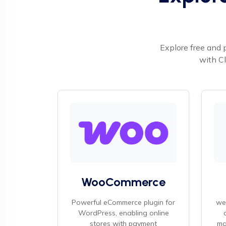
Explore free and 
with Cl
WooCommerce
Powerful eCommerce plugin for
we
WordPress, enabling online
stores with payment
ma