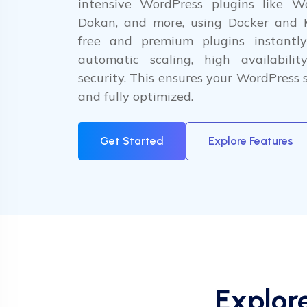
intensive WordPress plugins like W
Dokan, and more, using Docker and 
free and premium plugins instantly
automatic scaling, high availabilit
security. This ensures your WordPress si
and fully optimized.
Get Started
Explore Features
Explor