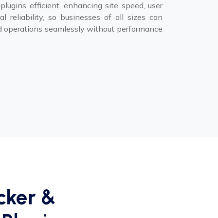
lugins efficient, enhancing site speed, user
l reliability, so businesses of all sizes can
 operations seamlessly without performance
cker &