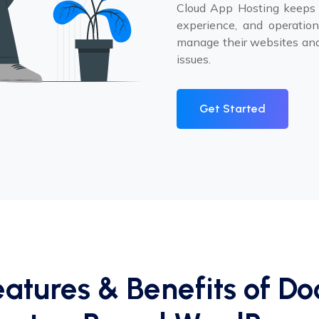
Cloud App Hosting keeps p
experience, and operationa
manage their websites and
issues.
Get Started
eatures & Benefits of Do