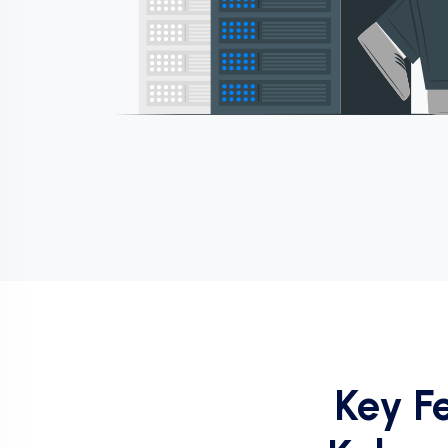
Key F