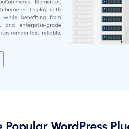
ooCommerce, Elementor,
Kubernetes. Deploy both
 while benefiting from
y, and enterprise-grade
tes remain fast, reliable,
e Popular WordPress Plug