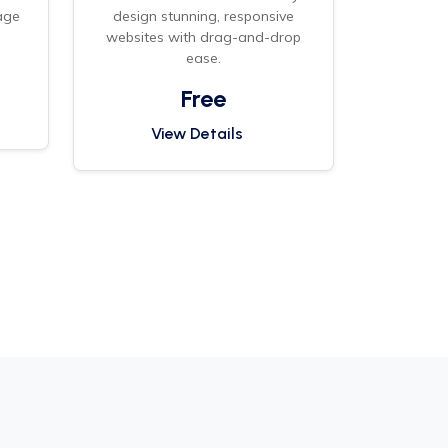
age
design stunning, responsive
.
websites with drag-and-drop
ease.
Free
View Details