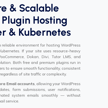
re & Scalable
Plugin Hosting
er & Kubernetes
a reliable environment for hosting WordPress
ubernetes. If your site uses resource-heavy
 WooCommerce, Dokan, Divi, Tutor LMS, and
solution. Both free and premium plugins run in
ers to ensure smooth functionality, consistent
regardless of site traffic or complexity.
ora Email accounts
, allowing your WordPress
ates, form submissions, user notifications,
tomated system emails smoothly — without
il service.