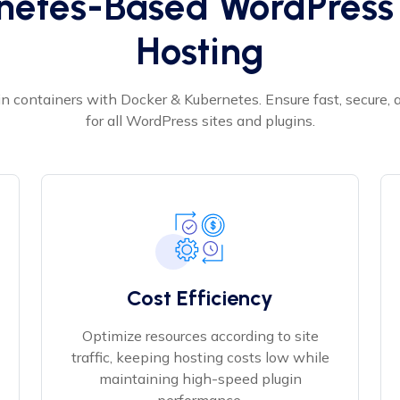
netes-Based WordPress 
Hosting
n containers with Docker & Kubernetes. Ensure fast, secure,
for all WordPress sites and plugins.
Cost Efficiency
Optimize resources according to site
traffic, keeping hosting costs low while
maintaining high-speed plugin