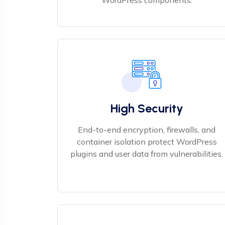
WordPress components.
High Security
End-to-end encryption, firewalls, and
container isolation protect WordPress
plugins and user data from vulnerabilities.