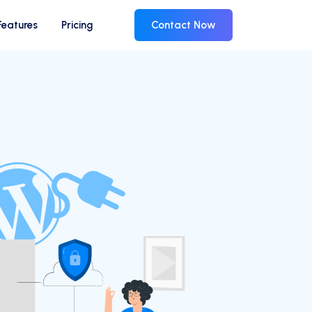
Features
Pricing
Contact Now