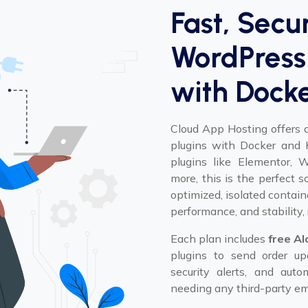
Fast, Secu
WordPress 
with Dock
Cloud App Hosting offers 
plugins with Docker and K
plugins like Elementor,
more, this is the perfect 
optimized, isolated contain
performance, and stability, 
Each plan includes
free Al
plugins to send order upd
security alerts, and au
needing any third-party ema