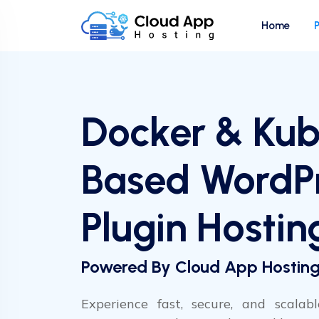
Home
Docker & Kub
Based WordP
Plugin Hostin
Powered By Cloud App Hostin
Experience fast, secure, and scalabl