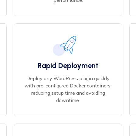
performance.
Rapid Deployment
Deploy any WordPress plugin quickly
with pre-configured Docker containers,
reducing setup time and avoiding
downtime.