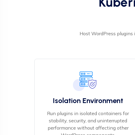
Kuber
Host WordPress plugins i
Isolation Environment
Run plugins in isolated containers for
stability, security, and uninterrupted
performance without affecting other