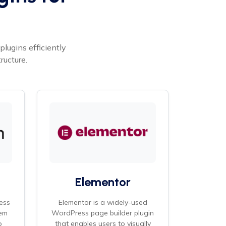
lugins efficiently
ructure.
Elementor
ess
Elementor is a widely-used
em
WordPress page builder plugin
o
that enables users to visually