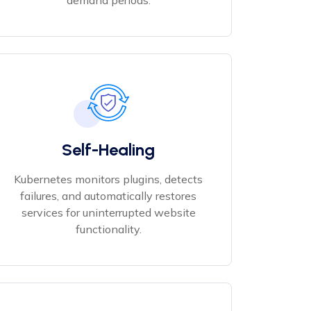
demand periods.
Self-Healing
Kubernetes monitors plugins, detects
failures, and automatically restores
services for uninterrupted website
functionality.