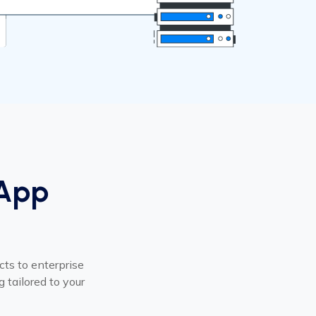
 App
cts to enterprise
 tailored to your