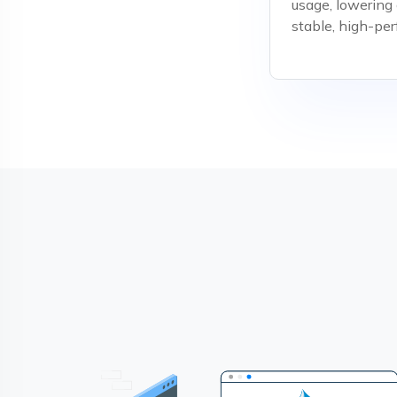
usage, lowering
stable, high-pe