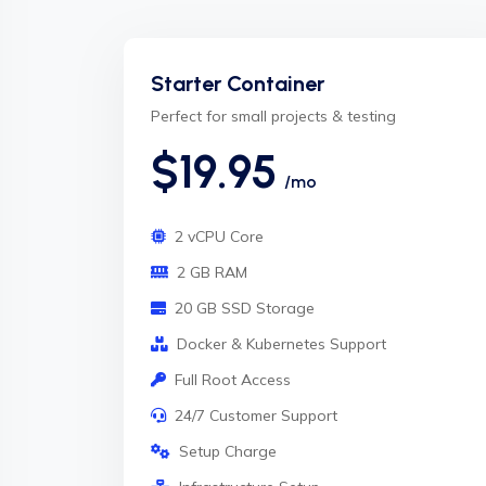
Starter Container
Perfect for small projects & testing
$19.95
/mo
2 vCPU Core
2 GB RAM
20 GB SSD Storage
Docker & Kubernetes Support
Full Root Access
24/7 Customer Support
Setup Charge