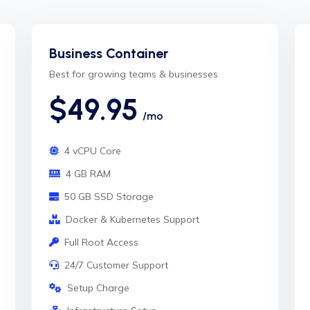
Business Container
Best for growing teams & businesses
$49.95
/mo
4 vCPU Core
4 GB RAM
50 GB SSD Storage
Docker & Kubernetes Support
Full Root Access
24/7 Customer Support
Setup Charge