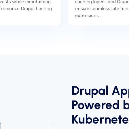
 costs while maintaining
caching layers, and Drup
rformance Drupal hosting.
ensure seamless site func
extensions.
Drupal Ap
Powered b
Kubernete