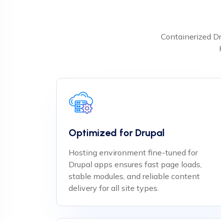
Containerized Dr
Optimized for Drupal
Hosting environment fine-tuned for
Drupal apps ensures fast page loads,
stable modules, and reliable content
delivery for all site types.