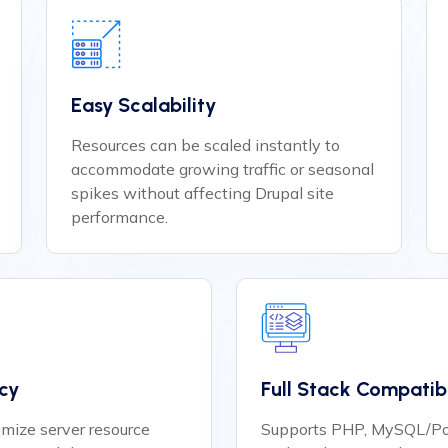
Easy Scalability
Resources can be scaled instantly to
accommodate growing traffic or seasonal
spikes without affecting Drupal site
performance.
ncy
Full Stack Compatibi
mize server resource
Supports PHP, MySQL/Po