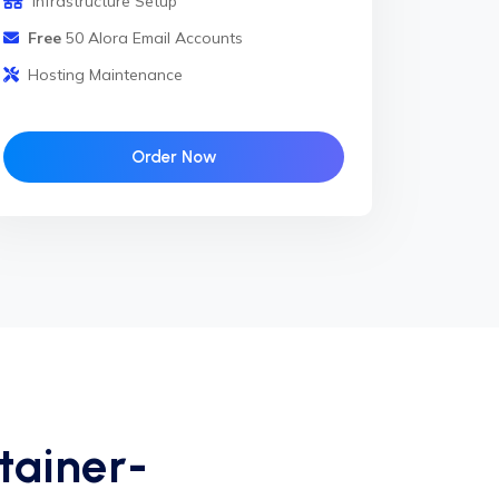
Infrastructure Setup
Free
50 Alora Email Accounts
Hosting Maintenance
Order Now
tainer-