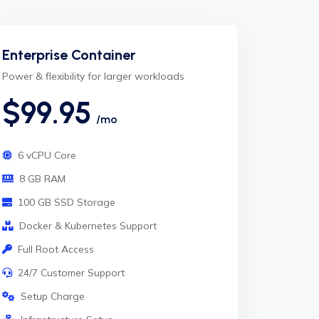
Enterprise Container
Power & flexibility for larger workloads
$99.95
/mo
6 vCPU Core
8 GB RAM
100 GB SSD Storage
Docker & Kubernetes Support
Full Root Access
24/7 Customer Support
Setup Charge