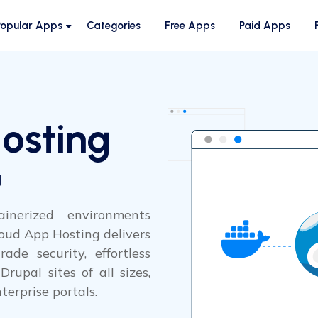
Popular Apps
Categories
Free Apps
Paid Apps
osting
g
inerized environments
oud App Hosting delivers
ade security, effortless
rupal sites of all sizes,
terprise portals.