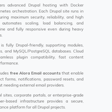
ers advanced Drupal hosting with Docker
netes orchestration. Each Drupal site runs in
uring maximum security, reliability, and high
 automates scaling, load balancing, and
nline and fully responsive even during heavy
s.
s fully Drupal-friendly, supporting modules,
ns, and MySQL/PostgreSQL databases. Cloud
mless plugin compatibility, fast content
erformance.
cludes
free Alora Email accounts
that enable
ct forms, notifications, password resets, and
t needing external email providers.
 sites, corporate portals, or enterprise-grade
ner-based infrastructure provides a secure,
nce platform for all Drupal projects.