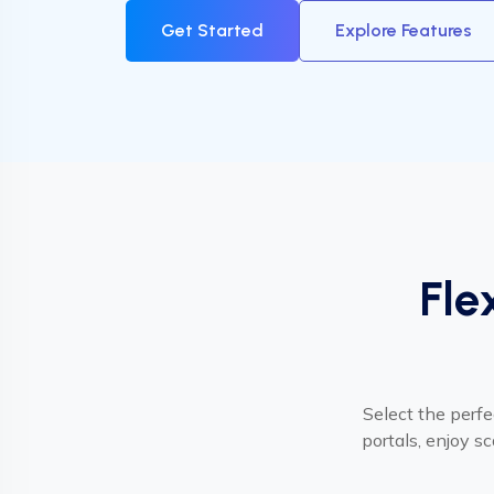
Get Started
Explore Features
Fle
Select the perfe
portals, enjoy s