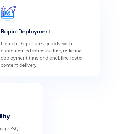
Rapid Deployment
Launch Drupal sites quickly with
containerized infrastructure, reducing
deployment time and enabling faster
content delivery.
lity
stgreSQL,