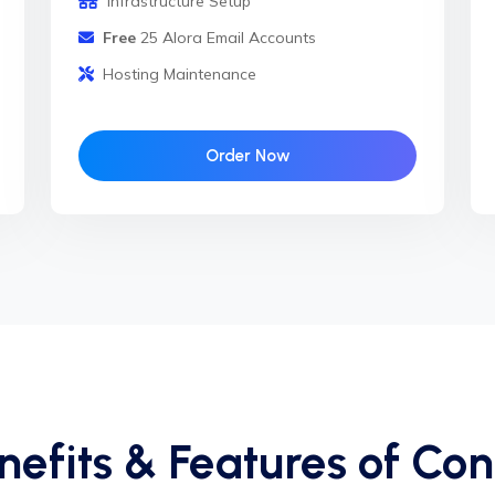
Infrastructure Setup
Free
25 Alora Email Accounts
Hosting Maintenance
Order Now
nefits & Features of Con