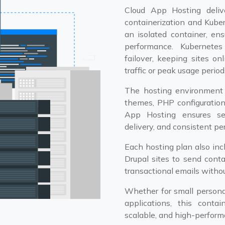
Cloud App Hosting deliv
containerization and Kuber
an isolated container, ens
performance. Kubernetes
failover, keeping sites o
traffic or peak usage period
The hosting environment i
themes, PHP configuratio
App Hosting ensures sea
delivery, and consistent p
Each hosting plan also in
Drupal sites to send conta
transactional emails withou
Whether for small personal
applications, this contai
scalable, and high-performa