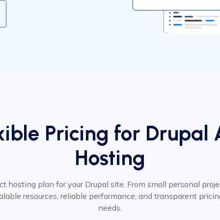
xible Pricing for Drupal
Hosting
ct hosting plan for your Drupal site. From small personal proje
calable resources, reliable performance, and transparent pricing
needs.