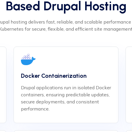
Based Drupal Hosting
upal hosting delivers fast, reliable, and scalable performanc
Kubernetes for secure, flexible, and efficient site management
Docker Containerization
Drupal applications run in isolated Docker
containers, ensuring predictable updates,
secure deployments, and consistent
performance.