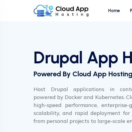
Home
Drupal App H
Powered By Cloud App Hostin
Host Drupal applications in conta
powered by Docker and Kubernetes. Cl
high-speed performance, enterprise-gr
scalability, and rapid deployment for D
from personal projects to large-scale en