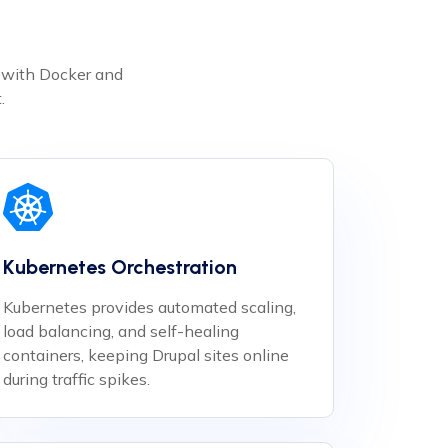
e with Docker and
.
Kubernetes Orchestration
Kubernetes provides automated scaling,
load balancing, and self-healing
containers, keeping Drupal sites online
during traffic spikes.