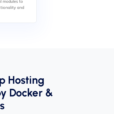
al modules to
tionality and
p Hosting
y Docker &
s