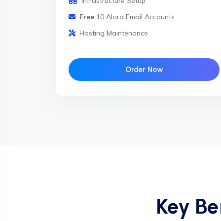
Infrastructure Setup
Free
10 Alora Email Accounts
Hosting Maintenance
Order Now
Key Be