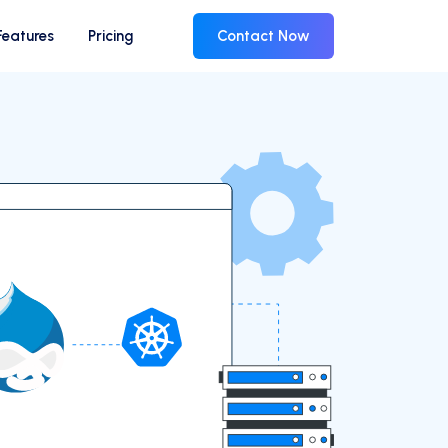
Features
Pricing
Contact Now