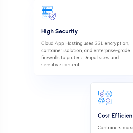
High Security
Cloud App Hosting uses SSL encryption,
container isolation, and enterprise-grade
firewalls to protect Drupal sites and
sensitive content.
Cost Efficie
Containers maxi